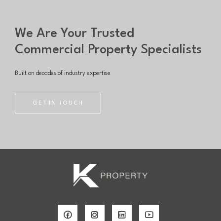
We Are Your Trusted
Commercial Property Specialists
Built on decades of industry expertise
GET IN TOUCH