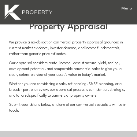
Commercial
Property Appraisal
We provide a no-obligation commercial property appraisal grounded in
current market evidence, investor demand, and income fundamentals,
rather than generic price estimates.
Our appraisal considers rental income, lease structure, yield, zoning,
development potential, and comparable commercial sales to give you a
clear, defensible view of your asset’s value in today’s market.
Whether you are considering a sale, refinancing, SMSF planning, or a
broader portfolio review, our appraisal process is confidential, strategic,
and tailored specifically to commercial property owners.
Submit your details below, and one of our commercial specialists will be in
touch.