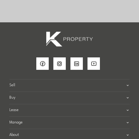
Sell
Buy
Lease
Manage
About