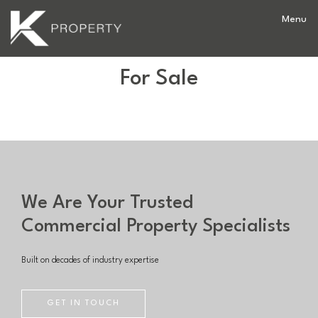
For Sale
We Are Your Trusted
Commercial Property Specialists
Built on decades of industry expertise
GET IN TOUCH